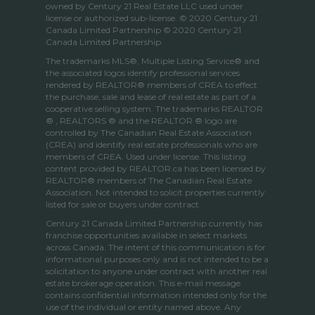
owned by Century 21 Real Estate LLC used under
license or authorized sub-license. © 2020 Century 21
Canada Limited Partnership © 2020 Century 21
Canada Limited Partnership
The trademarks MLS®, Multiple Listing Service® and
the associated logos identify professional services
rendered by REALTOR® members of
CREA
to effect
the purchase, sale and lease of real estate as part of a
cooperative selling system. The trademarks REALTOR
® , REALTORS ® and the REALTOR ® logo are
controlled by
The Canadian Real Estate Association
(CREA)
and identify real estate professionals who are
members of
CREA
. Used under license. This listing
content provided by
REALTOR.ca
has been licensed by
REALTOR® members of
The Canadian Real Estate
Association
. Not intended to solicit properties currently
listed for sale or buyers under contract.
Century 21 Canada Limited Partnership currently has
franchise opportunities available in select markets
across Canada. The intent of this communication is for
informational purposes only and is not intended to be a
solicitation to anyone under contract with another real
estate brokerage operation. This e-mail message
contains confidential information intended only for the
use of the individual or entity named above. Any