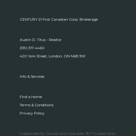
CENTURY 21 First Canadian Corp. Brokerage
Austin D. Titus - Realtor
(519) 317-4460
420 York Street, London, ON N6B 3N1
Info & Services
Find a Home
Terms & Conditions
Privacy Policy
Independently Owned and Operated. ®/™ trademarks