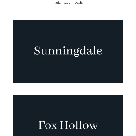
Neighbourhoods