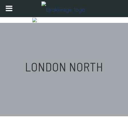
LONDON NORTH