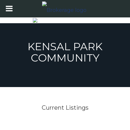
KENSAL PARK
COMMUNITY
Current Listings