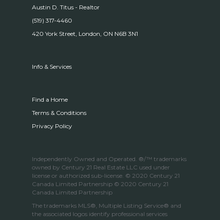
Austin D. Titus - Realtor
(519) 317-4460
420 York Street, London, ON N6B 3N1
Info & Services
Find a Home
Terms & Conditions
Privacy Policy
Independently Owned and Operated. ®/™ trademarks
owned by Century 21 Real Estate LLC used under
license or authorized sub-license. © 2020 Century 21
Canada Limited Partnership © 2020 Century 21
Canada Limited Partnership
The trademarks MLS®, Multiple Listing Service® and
the associated logos identify professional services