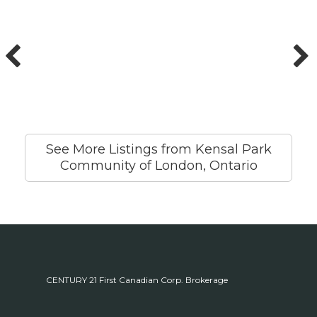
See More Listings from Kensal Park
Community of London, Ontario
CENTURY 21 First Canadian Corp. Brokerage