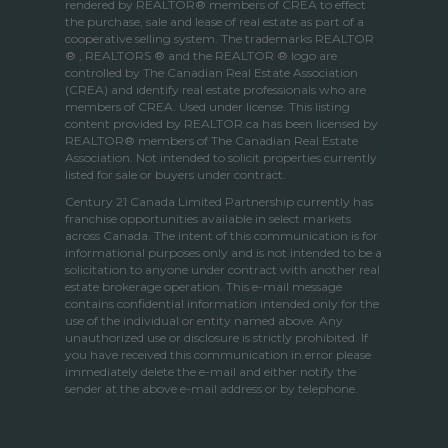
rendered by REALTOR® members of
CREA
to effect
the purchase, sale and lease of real estate as part of a
cooperative selling system. The trademarks REALTOR
® , REALTORS ® and the REALTOR ® logo are
controlled by
The Canadian Real Estate Association
(CREA)
and identify real estate professionals who are
members of
CREA
. Used under license. This listing
content provided by
REALTOR.ca
has been licensed by
REALTOR® members of
The Canadian Real Estate
Association
. Not intended to solicit properties currently
listed for sale or buyers under contract.
Century 21 Canada Limited Partnership currently has
franchise opportunities available in select markets
across Canada. The intent of this communication is for
informational purposes only and is not intended to be a
solicitation to anyone under contract with another real
estate brokerage operation. This e-mail message
contains confidential information intended only for the
use of the individual or entity named above. Any
unauthorized use or disclosure is strictly prohibited. If
you have received this communication in error please
immediately delete the e-mail and either notify the
sender at the above e-mail address or by telephone.